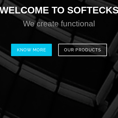
WELCOME TO SOFTECK
We create
amazing
KNOW MORE
OUR PRODUCTS